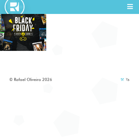
Full Stack
Designer
© Rafael Oliveira 2026
⚒️
🦄