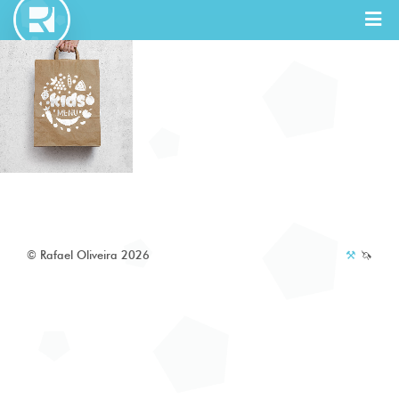
Full Stack
Designer
© Rafael Oliveira 2026
⚒️
🦄