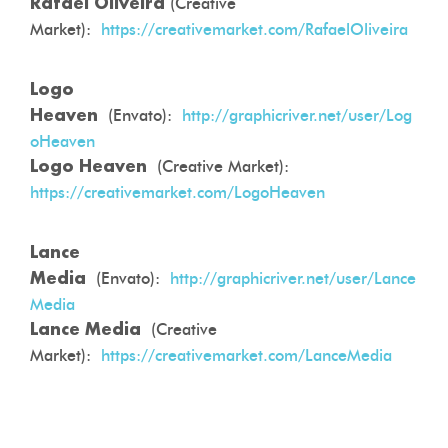
(Creative
Rafael Oliveira
Market):
https://creativemarket.com/RafaelOliveira
Logo
(Envato):
http://graphicriver.net/user/Log
Heaven
oHeaven
(Creative Market):
Logo Heaven
https://creativemarket.com/LogoHeaven
Lance
(Envato):
http://graphicriver.net/user/Lance
Media
Media
(Creative
Lance Media
Market):
https://creativemarket.com/LanceMedia