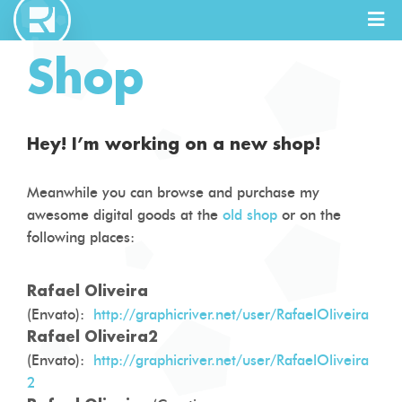
Shop
Full Stack
Designer
Hey! I’m working on a new shop!
Meanwhile you can browse and purchase my
awesome digital goods at the
old shop
or on the
following places:
Rafael Oliveira
(Envato):
http://graphicriver.net/user/RafaelOliveira
Rafael Oliveira2
(Envato):
http://graphicriver.net/user/RafaelOliveira
2